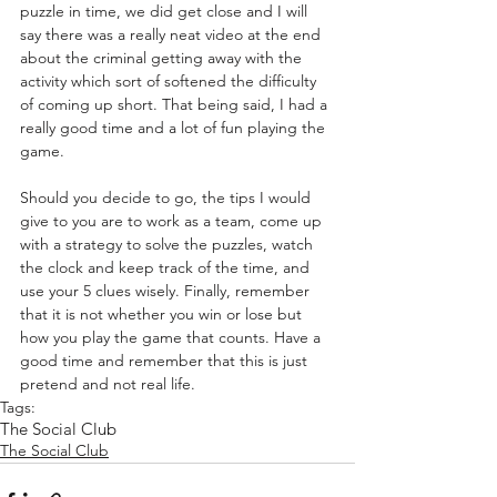
puzzle in time, we did get close and I will 
say there was a really neat video at the end 
about the criminal getting away with the 
activity which sort of softened the difficulty 
of coming up short. That being said, I had a 
really good time and a lot of fun playing the 
game. 
Should you decide to go, the tips I would 
give to you are to work as a team, come up 
with a strategy to solve the puzzles, watch 
the clock and keep track of the time, and 
use your 5 clues wisely. Finally, remember 
that it is not whether you win or lose but 
how you play the game that counts. Have a 
good time and remember that this is just 
pretend and not real life.
Tags:
The Social Club
The Social Club