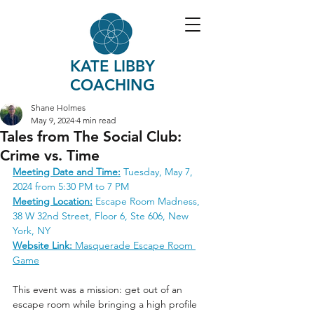
KATE LIBBY
COACHING
Shane Holmes
May 9, 2024
4 min read
Tales from The Social Club:
Crime vs. Time
Meeting Date and Time:
 Tuesday, May 7, 
2024 from 5:30 PM to 7 PM
Meeting Location:
 Escape Room Madness, 
38 W 32nd Street, Floor 6, Ste 606, New 
York, NY
Website Link:
Masquerade Escape Room 
Game
This event was a mission: get out of an 
escape room while bringing a high profile 