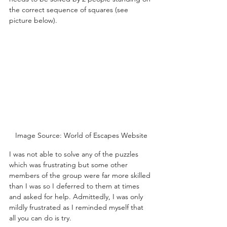
the correct sequence of squares (see 
picture below).
Image Source: World of Escapes Website
I was not able to solve any of the puzzles 
which was frustrating but some other 
members of the group were far more skilled 
than I was so I deferred to them at times 
and asked for help. Admittedly, I was only 
mildly frustrated as I reminded myself that 
all you can do is try.