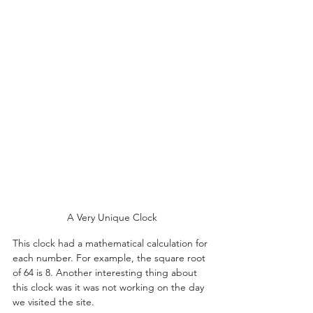
A Very Unique Clock
This clock had a mathematical calculation for 
each number. For example, the square root 
of 64 is 8. Another interesting thing about 
this clock was it was not working on the day 
we visited the site.    