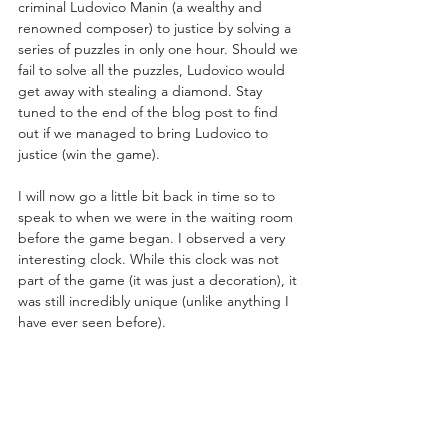
criminal Ludovico Manin (a wealthy and 
renowned composer) to justice by solving a 
series of puzzles in only one hour. Should we 
fail to solve all the puzzles, Ludovico would 
get away with stealing a diamond. Stay 
tuned to the end of the blog post to find 
out if we managed to bring Ludovico to 
justice (win the game). 
I will now go a little bit back in time so to 
speak to when we were in the waiting room 
before the game began. I observed a very 
interesting clock. While this clock was not 
part of the game (it was just a decoration), it 
was still incredibly unique (unlike anything I 
have ever seen before).