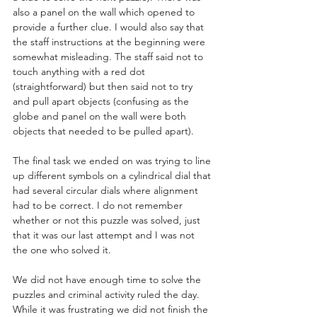
also a panel on the wall which opened to 
provide a further clue. I would also say that 
the staff instructions at the beginning were 
somewhat misleading. The staff said not to 
touch anything with a red dot 
(straightforward) but then said not to try 
and pull apart objects (confusing as the 
globe and panel on the wall were both 
objects that needed to be pulled apart).      
The final task we ended on was trying to line 
up different symbols on a cylindrical dial that 
had several circular dials where alignment 
had to be correct. I do not remember 
whether or not this puzzle was solved, just 
that it was our last attempt and I was not 
the one who solved it. 
We did not have enough time to solve the 
puzzles and criminal activity ruled the day. 
While it was frustrating we did not finish the 