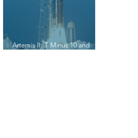
Artemis II: T Minus 10 and
Counting, 9, 8, 7, 6, 5, 4, 3, 2,
1, Blast Off!