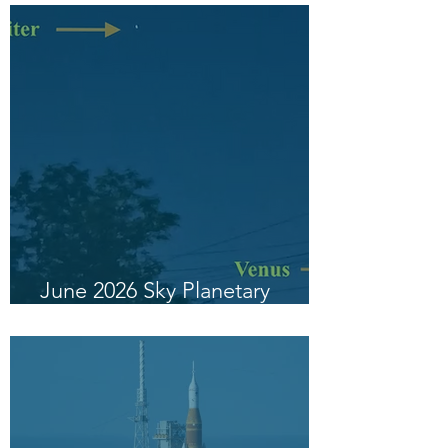
June 2026 Sky Planetary
Highlight