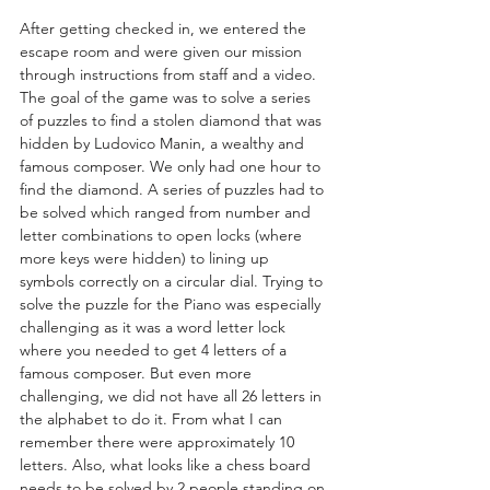
After getting checked in, we entered the 
escape room and were given our mission 
through instructions from staff and a video. 
The goal of the game was to solve a series 
of puzzles to find a stolen diamond that was 
hidden by Ludovico Manin, a wealthy and 
famous composer. We only had one hour to 
find the diamond. A series of puzzles had to 
be solved which ranged from number and 
letter combinations to open locks (where 
more keys were hidden) to lining up 
symbols correctly on a circular dial. Trying to 
solve the puzzle for the Piano was especially 
challenging as it was a word letter lock 
where you needed to get 4 letters of a 
famous composer. But even more 
challenging, we did not have all 26 letters in 
the alphabet to do it. From what I can 
remember there were approximately 10 
letters. Also, what looks like a chess board 
needs to be solved by 2 people standing on 