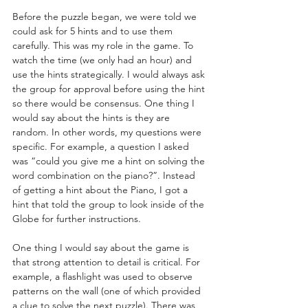
Before the puzzle began, we were told we 
could ask for 5 hints and to use them 
carefully. This was my role in the game. To 
watch the time (we only had an hour) and 
use the hints strategically. I would always ask 
the group for approval before using the hint 
so there would be consensus. One thing I 
would say about the hints is they are 
random. In other words, my questions were 
specific. For example, a question I asked 
was “could you give me a hint on solving the 
word combination on the piano?”. Instead 
of getting a hint about the Piano, I got a 
hint that told the group to look inside of the 
Globe for further instructions.  
One thing I would say about the game is 
that strong attention to detail is critical. For 
example, a flashlight was used to observe 
patterns on the wall (one of which provided 
a clue to solve the next puzzle). There was 