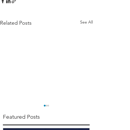
See All
Related Posts
Featured Posts