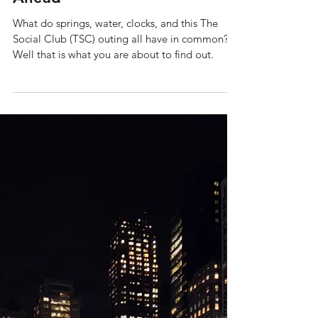
Apr 14
6 min read
Tales from The Social Club:
The Social Club Springs
Ahead
What do springs, water, clocks, and this The
Social Club (TSC) outing all have in common?
Well that is what you are about to find out.