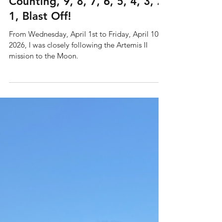
Jun 2
5 min read
Artemis II: T Minus 10 and
Counting, 9, 8, 7, 6, 5, 4, 3, 2,
1, Blast Off!
From Wednesday, April 1st to Friday, April 10th,
2026, I was closely following the Artemis II
mission to the Moon.