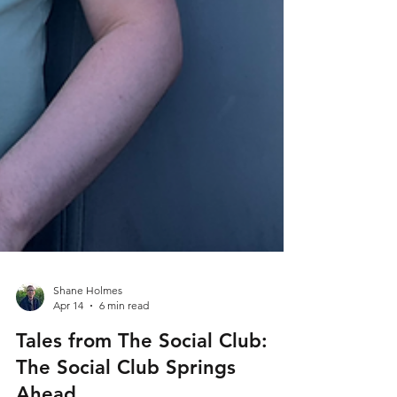
Shane Holmes