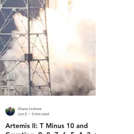
Shane Holmes