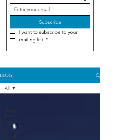
Subscribe
I want to subscribe to your 
mailing list.
*
BLOG
All
All
Notes
from
Kate
The
Social