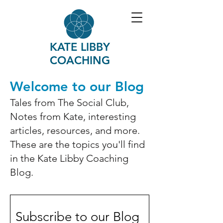
KATE LIBBY
COACHING
Welcome to our Blog
Tales from The Social Club,
Notes from Kate, interesting
articles, resources, and more.
These are the topics you'll find
in the Kate Libby Coaching
Blog.
Subscribe to our Blog