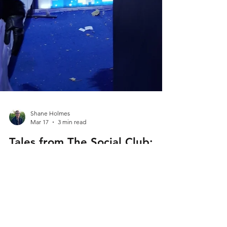
Shane Holmes
Mar 17
3 min read
Tales from The Social Club: