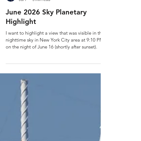
Shane Holmes
Jul 7
3 min read
June 2026 Sky Planetary
Highlight
I want to highlight a view that was visible in the
nighttime sky in New York City area at 9:10 PM
on the night of June 16 (shortly after sunset).