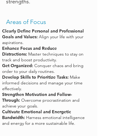
strengths.
Areas of Focus
Clearly Define Personal and Professional
Goals and Values:
Align your life with your
aspirations.
Enhance Focus and Reduce
Distractions:
Master techniques to stay on
track and boost productivity.
Get Organized:
Conquer chaos and bring
order to your daily routines.
Develop Skills to Prioritize Tasks:
Make
informed decisions and manage your time
effectively.
Strengthen Motivation and Follow-
Through:
Overcome procrastination and
achieve your goals.
Cultivate Emotional and Energetic
Bandwidth:
Harness emotional intelligence
and energy for a more sustainable life.