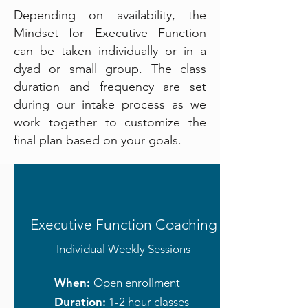
Depending on availability, the
Mindset for Executive Function
can be taken individually or in a
dyad or small group. The class
duration and frequency are set
during our intake process as we
work together to customize the
final plan based on your goals.
Executive Function Coaching
Individual Weekly Sessions
When:
Open enrollment
Duration:
1-2 hour classes