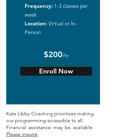
Frequency:
1-3 classes per
week
Location:
Virtual or In-
Person
$200
/hr
Enroll Now
Kate Libby Coaching prioritizes making
our programming accessible to all.
Financial assistance may be available.
Please inquire
.