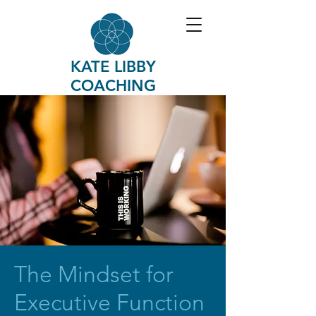
KATE LIBBY
COACHING
The Mindset for
Executive Function