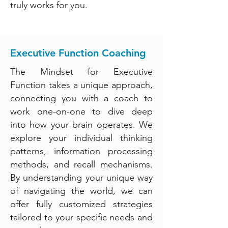
truly works for you.
Executive Function Coaching
The Mindset for Executive
Function takes a unique approach,
connecting you with a coach to
work one-on-one to dive deep
into how your brain operates. We
explore your individual thinking
patterns, information processing
methods, and recall mechanisms.
By understanding your unique way
of navigating the world, we can
offer fully customized strategies
tailored to your specific needs and