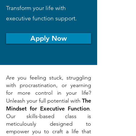
Transform your life with
executive function support.
Apply Now
Are you feeling stuck, struggling
with procrastination, or yearning
for more control in your life?
The
Unleash your full potential with
Mindset for Executive Function
.
Our skills-based class is
meticulously designed to
empower you to craft a life that