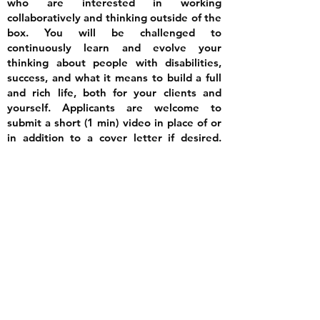
who are interested in working
collaboratively and thinking outside of the
box. You will be challenged to
continuously learn and evolve your
thinking about people with disabilities,
success, and what it means to build a full
and rich life, both for your clients and
yourself. Applicants are welcome to
submit a short (1 min) video in place of or
in addition to a cover letter if desired.
Please let us know what interests you
about the coaching approach and
elaborate on your experience with people
with autism.
To apply, complete the form
below.
Apply Here