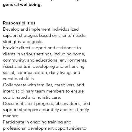
general wellbeing.
Responsibilities
Develop and implement individualized
support strategies based on clients' needs,
strengths, and goals.
Provide direct support and assistance to
clients in various settings, including home,
community, and educational environments.
Assist clients in developing and enhancing
social, communication, daily living, and
vocational skills.
Collaborate with families, caregivers, and
interdisciplinary team members to ensure
coordinated and holistic care.
Document client progress, observations, and
support strategies accurately and in a timely
manner.
Participate in ongoing training and
professional development opportunities to