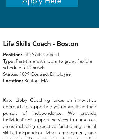
Apply Here
Life Skills Coach - Boston
Position:
Life Skills Coach I
Type:
Part-time with room to grow; flexible
schedule 5-10 hr/wk
Status:
1099 Contract Employee
Location:
Boston, MA
Kate Libby Coaching takes an innovative
approach to supporting young adults in their
pursuit of independence. We provide
individualized support services in numerous
areas including executive functioning, social
skills, independent living, employment, and