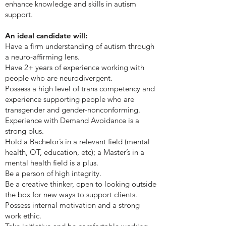
enhance knowledge and skills in autism
support.
An ideal candidate will:
Have a firm understanding of autism through
a neuro-affirming lens.
Have 2+ years of experience working with
people who are neurodivergent.
Possess a high level of trans competency and
experience supporting people who are
transgender and gender-nonconforming.
Experience with Demand Avoidance is a
strong plus.
Hold a Bachelor’s in a relevant field (mental
health, OT, education, etc); a Master’s in a
mental health field is a plus.
Be a person of high integrity.
Be a creative thinker, open to looking outside
the box for new ways to support clients.
Possess internal motivation and a strong
work ethic.