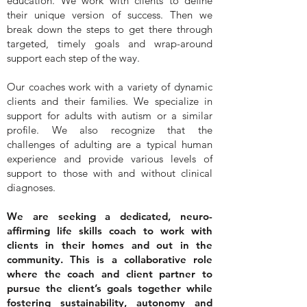
education. We work with clients to define
their unique version of success. Then we
break down the steps to get there through
targeted, timely goals and wrap-around
support each step of the way.
Our coaches work with a variety of dynamic
clients and their families. We specialize in
support for adults with autism or a similar
profile. We also recognize that the
challenges of adulting are a typical human
experience and provide various levels of
support to those with and without clinical
diagnoses.
We are seeking a dedicated, neuro-
affirming life skills coach to work with
clients in their homes and out in the
community. This is a collaborative role
where the coach and client partner to
pursue the client’s goals together while
fostering sustainability, autonomy and