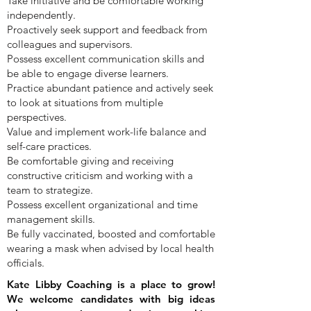
Take initiative and be comfortable working
independently.
Proactively seek support and feedback from
colleagues and supervisors.
Possess excellent communication skills and
be able to engage diverse learners.
Practice abundant patience and actively seek
to look at situations from multiple
perspectives.
Value and implement work-life balance and
self-care practices.
Be comfortable giving and receiving
constructive criticism and working with a
team to strategize.
Possess excellent organizational and time
management skills.
Be fully vaccinated, boosted and comfortable
wearing a mask when advised by local health
officials.
Kate Libby Coaching is a place to grow!
We welcome candidates with big ideas