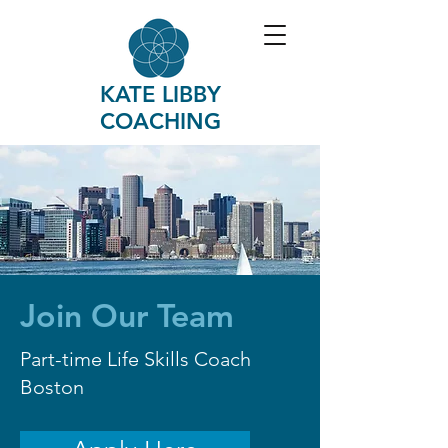
KATE LIBBY
COACHING
Join Our Team
Part-time Life Skills Coach
Boston