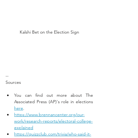
Kalshi Bet on the Election Sign
--
Sources
You can find out more about The 
Associated Press (AP)'s role in elections 
here
. 
https://www.brennancenter.org/our-
work/research-reports/electoral-college-
explained
https://quizzclub.com/trivia/who-said-it-