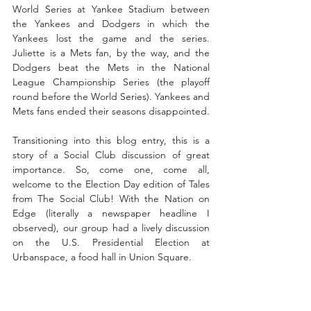
World Series at Yankee Stadium between 
the Yankees and Dodgers in which the 
Yankees lost the game and the series. 
Juliette is a Mets fan, by the way, and the 
Dodgers beat the Mets in the National 
League Championship Series (the playoff 
round before the World Series). Yankees and 
Mets fans ended their seasons disappointed.
Transitioning into this blog entry, this is a 
story of a Social Club discussion of great 
importance. So, come one, come all, 
welcome to the Election Day edition of Tales 
from The Social Club! With the Nation on 
Edge (literally a newspaper headline I 
observed), our group had a lively discussion 
on the U.S. Presidential Election at 
Urbanspace, a food hall in Union Square. 