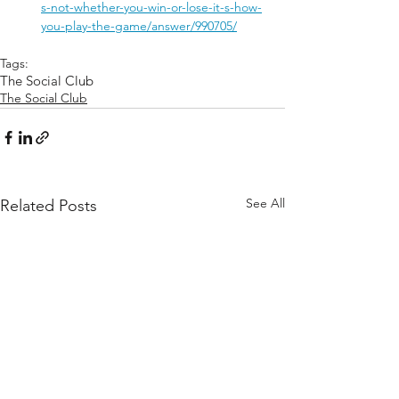
s-not-whether-you-win-or-lose-it-s-how-
you-play-the-game/answer/990705/
Tags:
The Social Club
The Social Club
See All
Related Posts