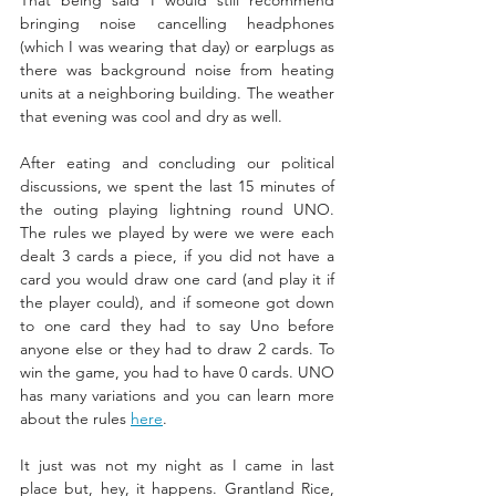
That being said I would still recommend 
bringing noise cancelling headphones 
(which I was wearing that day) or earplugs as 
there was background noise from heating 
units at a neighboring building. The weather 
that evening was cool and dry as well. 
After eating and concluding our political 
discussions, we spent the last 15 minutes of 
the outing playing lightning round UNO. 
The rules we played by were we were each 
dealt 3 cards a piece, if you did not have a 
card you would draw one card (and play it if 
the player could), and if someone got down 
to one card they had to say Uno before 
anyone else or they had to draw 2 cards. To 
win the game, you had to have 0 cards. UNO 
has many variations and you can learn more 
about the rules 
here
.
It just was not my night as I came in last 
place but, hey, it happens. Grantland Rice, 