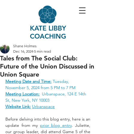
KATE LIBBY
COACHING
Shane Holmes
Dec 16, 2024
5 min read
Tales from The Social Club:
Future of the Union Discussed in
Union Square
Meeting Date and Time:
Tuesday, 
November 5, 2024 from 5 PM to 7 PM
Meeting Location:
 Urbanspace, 124 E 14th 
St, New York, NY 10003
Website Link:
Urbanspace
Before delving into this blog entry, here is an 
update from my 
prior blog entry
. Juliette, 
our group leader, did attend Game 5 of the 