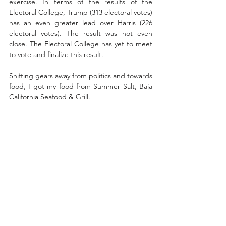
exercise. In terms of the results of the 
Electoral College, Trump (313 electoral votes) 
has an even greater lead over Harris (226 
electoral votes). The result was not even 
close. The Electoral College has yet to meet 
to vote and finalize this result.
Shifting gears away from politics and towards 
food, I got my food from Summer Salt, Baja 
California Seafood & Grill. 