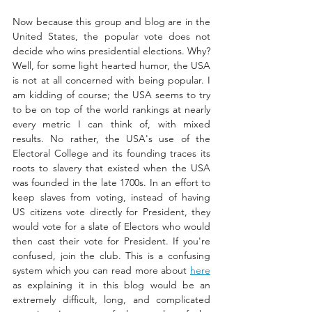
Now because this group and blog are in the 
United States, the popular vote does not 
decide who wins presidential elections. Why? 
Well, for some light hearted humor, the USA 
is not at all concerned with being popular. 
I 
am kidding of course; the USA seems 
to try 
to be on top of the world rankings at nearly 
every metric I can think of, with mixed 
results. No rather, the USA's use of the 
Electoral College and its founding traces its 
roots to slavery that existed when the USA 
was founded in the late 1700s. In an effort to 
keep slaves from voting, instead of having 
US citizens vote directly for President, they 
would vote for a slate of Electors who would 
then cast their vote for President. If you're 
confused, join the club. This is a confusing 
system which you can read more about 
here
as explaining it in this blog would be an 
extremely difficult, long, and complicated 