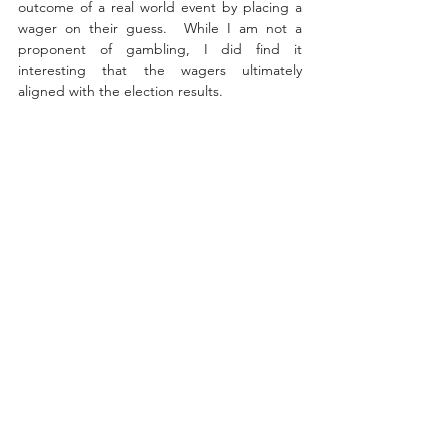
outcome of a real world event by placing a 
wager on their guess.  
While I am not a 
proponent of gambling, I did find it 
interesting that the wagers ultimately 
aligned with the election results. 