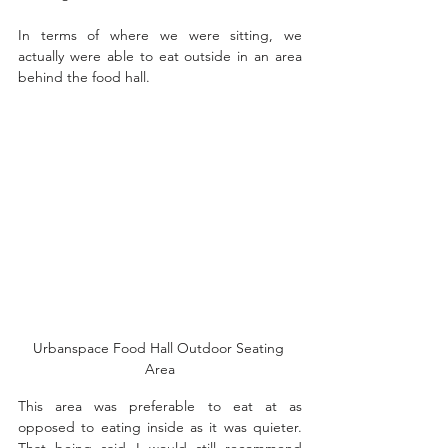
In terms of where we were sitting, we 
actually were able to eat outside in an area 
behind the food hall. 
Urbanspace Food Hall Outdoor Seating 
Area
This area was preferable to eat at as 
opposed to eating inside as it was quieter. 