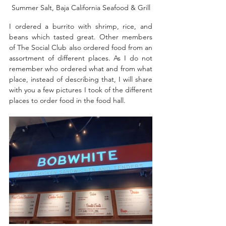
Summer Salt, Baja California Seafood & Grill
I ordered a burrito with shrimp, rice, and 
beans which tasted great. Other members 
of The Social Club also ordered food from an 
assortment of different places. As I do not 
remember who ordered what and from what 
place, instead of describing that, I will share 
with you a few pictures I took of the different 
places to order food in the food hall. 