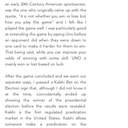
an early 20th-Century American sportswriter, 
was the one who originally came up with the 
quote, "it is not whether you win or lose but 
how you play the game" and I felt like I 
played the game well. I was particularly good 
at extending the game by saying Uno before 
an opponent did when they were down to 
one card to make it harder for them to win. 
That being said, while you can improve your 
odds of winning with some skill, UNO is 
mainly won or lost based on luck.  
After the game concluded and we went our 
separate ways, I passed a Kalshi Bet on the 
Election sign that, although I did not know it 
at the time, coincidentally ended up 
showing the winner of the presidential 
election before the results were revealed. 
Kalshi is the first regulated predication 
market in the United States. Kalshi allows 
someone make a predication on the 