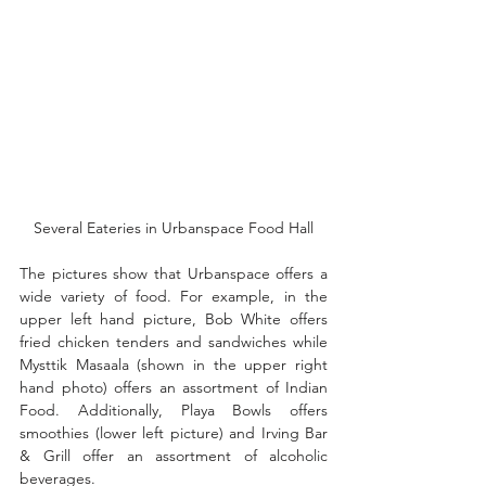
Several Eateries in Urbanspace Food Hall
The pictures show that Urbanspace offers a 
wide variety of food. For example, in the 
upper left hand picture, Bob White offers 
fried chicken tenders and sandwiches while 
Mysttik Masaala (shown in the upper right 
hand photo) offers an assortment of Indian 
Food. Additionally, Playa Bowls offers 
smoothies (lower left picture) and Irving Bar 
& Grill offer an assortment of alcoholic 
beverages. 