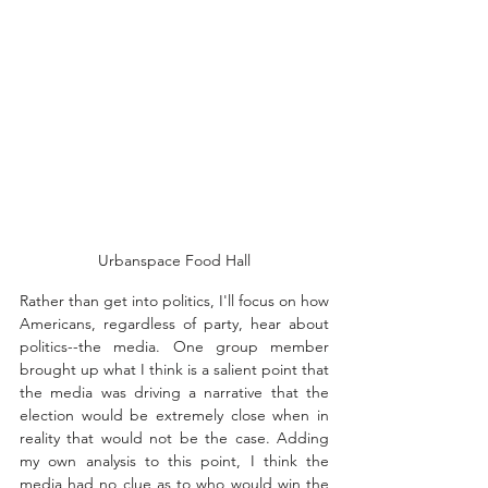
Urbanspace Food Hall
Rather than get into politics, I'll focus on how 
Americans, regardless of party, hear about 
politics--the media. 
One group member 
brought up what I think is a salient point that 
the media was driving a narrative that the 
election would be extremely close when in 
reality that would not be the case. Adding 
my own analysis to this point, I think the 
media had no clue as to who would win the 