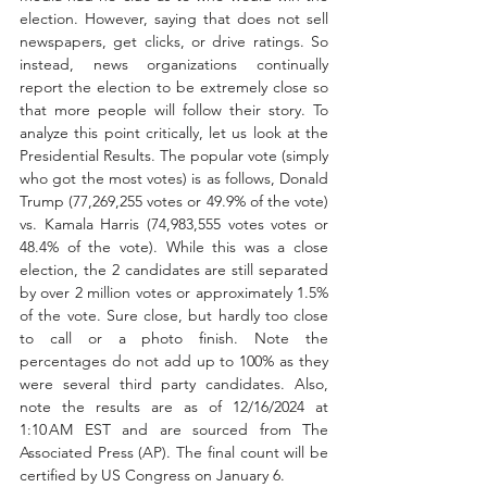
election. However, saying that does not sell 
newspapers, get clicks, or drive ratings. So 
instead, news organizations continually 
report the election to be extremely close so 
that more people will follow their story. To 
analyze this point critically, let us look at the 
Presidential Results.
The popular vote (simply 
who got the most votes) is as follows, Donald 
Trump (77,269,255 votes or 49.9% of the vote) 
vs. Kamala Harris (74,983,555 votes votes or 
48.4% of the vote). While this was a close 
election, the 2 candidates are still separated 
by over 2 million votes or approximately 1.5% 
of the vote. Sure close, but hardly too close 
to call or a photo finish. Note the 
percentages do not add up to 100% as they 
were several third party candidates. Also, 
note the results are as of 12/16/2024 at 
1:10 AM EST and are sourced from The 
Associated Press (AP). The final count will be 
certified by US Congress on January 6. 