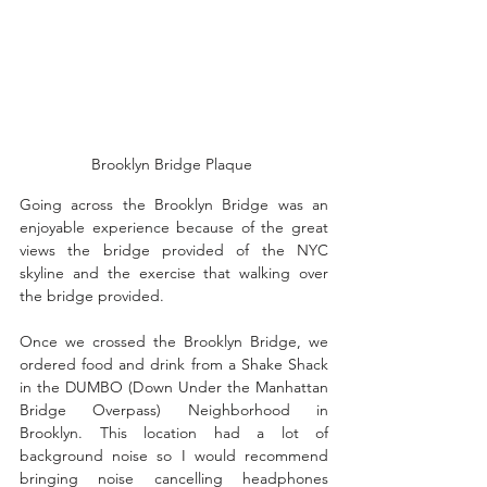
Brooklyn Bridge Plaque 
Going across the Brooklyn Bridge was an 
enjoyable experience because of the great 
views the bridge provided of the NYC 
skyline and the exercise that walking over 
the bridge provided. 
Once we crossed the Brooklyn Bridge, we 
ordered food and drink from a Shake Shack 
in the DUMBO (Down Under the Manhattan 
Bridge Overpass) Neighborhood in 
Brooklyn. This location had a lot of 
background noise so I would recommend 
bringing noise cancelling headphones 