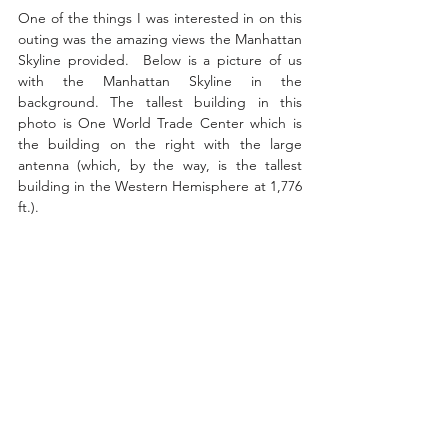
One of the things I was interested in on this 
outing was the amazing views the Manhattan 
Skyline provided.  Below is a picture of us 
with the Manhattan Skyline in the 
background. The tallest building in this 
photo is One World Trade Center which is 
the building on the right with the large 
antenna (which, by the way, is the tallest 
building in the Western Hemisphere at 1,776 
ft.).