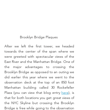
Brooklyn Bridge Plaques 
After we left the first tower, we headed 
towards the center of the span where we 
were greeted with spectacular views of the 
East River and the Manhattan Bridge. One of 
the major advantages to crossing the 
Brooklyn Bridge as opposed to an outing we 
did earlier this year where we went to the 
observation deck at the top of an 850 foot 
Manhattan building called 30 Rockefeller 
Plaza (you can view that blog entry 
here
), is 
that for both locations you get great views of 
the NYC Skyline but crossing the Brooklyn 
Bridge is free while going to the observation 