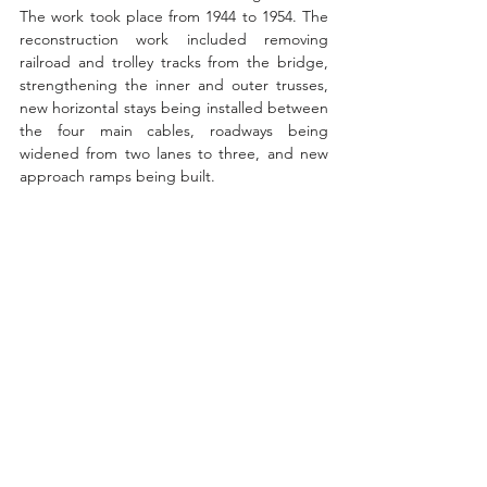
The work took place from 1944 to 1954. The 
reconstruction work included removing 
railroad and trolley tracks from the bridge, 
strengthening the inner and outer trusses, 
new horizontal stays being installed between 
the four main cables, roadways being 
widened from two lanes to three, and new 
approach ramps being built. 