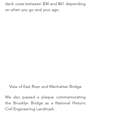
deck costs between $34 and $61 depending 
on when you go and your age. 
View of East River and Manhattan Bridge
We also passed a plaque commemorating 
the Brooklyn Bridge as a National Historic 
Civil Engineering Landmark.