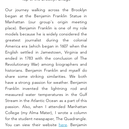
Our journey walking across the Brooklyn 
began at the Benjamin Franklin Statue in 
Manhattan (our group's origin meeting 
place). Benjamin Franklin is one of my role 
models because he is widely considered the 
greatest journalist during the colonial 
America era (which began in 1607 when the 
English settled in Jamestown, Virginia and 
ended in 1783 with the conclusion of The 
Revolutionary War) among biographers and 
historians. Benjamin Franklin and myself do 
share some striking similarities. We both 
have a strong passion for weather. Benjamin 
Franklin invented the lightning rod and 
measured water temperatures in the Gulf 
Stream in the Atlantic Ocean as a part of this 
passion. Also, when I attended Manhattan 
College (my Alma Mater), I wrote a column 
for the student newspaper, The Quadrangle. 
You can view their website 
here
. Benjamin 