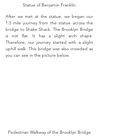
Statue of Benjamin Franklin
After we met at the statue, we began our 
1.3 mile journey from the statue across the 
bridge to Shake Shack. The Brooklyn Bridge 
is not flat. It has a slight arch shape. 
Therefore, our journey started with a slight 
uphill walk. This bridge was also crowded as 
you can see in the picture below. 
Pedestrian Walkway of the Brooklyn Bridge