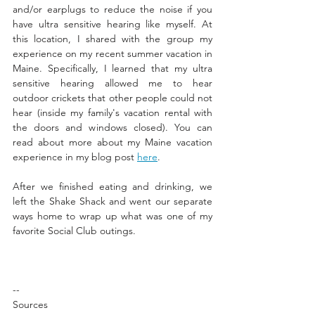
and/or earplugs to reduce the noise if you 
have ultra sensitive hearing like myself. At 
this location, I shared with the group my 
experience on my recent summer vacation in 
Maine. Specifically, I learned that my ultra 
sensitive hearing allowed me to hear 
outdoor crickets that other people could not 
hear (inside my family's vacation rental with 
the doors and windows closed). You can 
read about more about my Maine vacation 
experience in my blog post 
here
. 
After we finished eating and drinking, we 
left the Shake Shack and went our separate 
ways home to wrap up what was one of my 
favorite Social Club outings. 
--
Sources