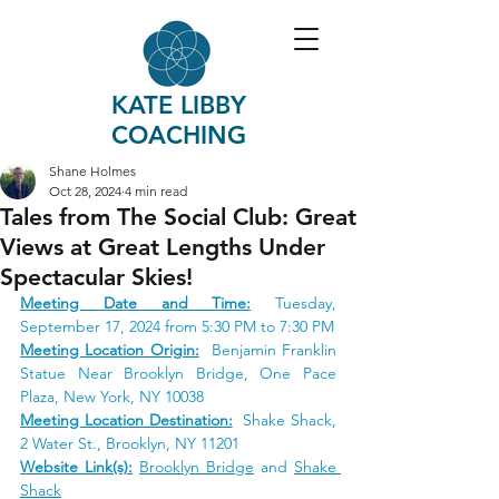
KATE LIBBY
COACHING
Shane Holmes
Oct 28, 2024
4 min read
Tales from The Social Club: Great
Views at Great Lengths Under
Spectacular Skies!
Meeting Date and Time:
Tuesday, 
September 17, 2024 from 5:30 PM to 7:30 PM
Meeting Location Origin:
 Benjamin Franklin 
Statue Near Brooklyn Brid
ge, One Pace 
Plaza, New York, NY 
10038
Meeting Location Destination:
 Shake Shack, 
2 Water St.
, Brooklyn, NY 11201
Website Link(s):
Brooklyn Bridge
 and 
Shake 
Shack