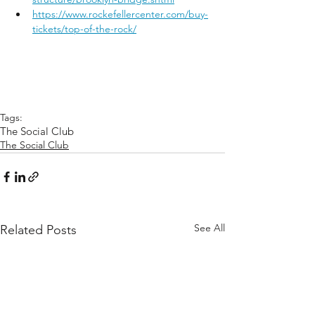
https://www.rockefellercenter.com/buy-
tickets/top-of-the-rock/
Tags:
The Social Club
The Social Club
See All
Related Posts