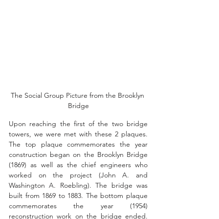
The Social Group Picture from the Brooklyn 
Bridge
Upon reaching the first of the two bridge 
towers, we were met with these 
2 plaques. 
The top plaque commemorates the year 
construction began on the Brooklyn Bridge 
(1869) as well as the chief engineers who 
worked on the project (
John A. and 
Washington A. Roebling). The bridge was 
built from 1869 to 1883. The bottom plaque 
commemorates the year (1954) 
reconstruction work on the bridge ended. 