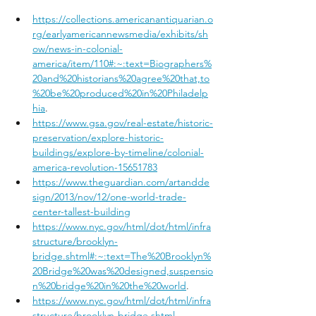
https://collections.americanantiquarian.o
rg/earlyamericannewsmedia/exhibits/sh
ow/news-in-colonial-
america/item/110#:~:text=Biographers%
20and%20historians%20agree%20that,to
%20be%20produced%20in%20Philadelp
hia
.
https://www.gsa.gov/real-estate/historic-
preservation/explore-historic-
buildings/explore-by-timeline/colonial-
america-revolution-15651783
https://www.theguardian.com/artandde
sign/2013/nov/12/one-world-trade-
center-tallest-building
https://www.nyc.gov/html/dot/html/infra
structure/brooklyn-
bridge.shtml#:~:text=The%20Brooklyn%
20Bridge%20was%20designed,suspensio
n%20bridge%20in%20the%20world
.
https://www.nyc.gov/html/dot/html/infra
structure/brooklyn-bridge.shtml