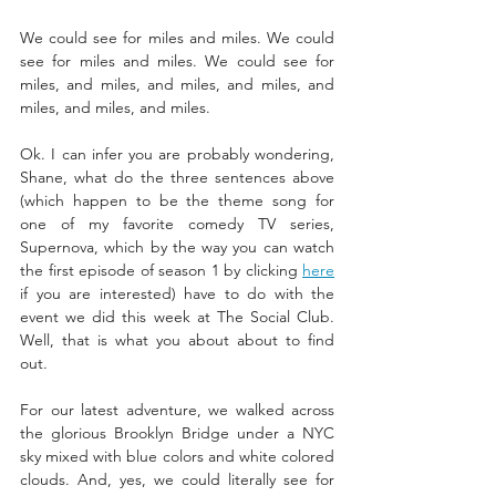
We could see for miles and miles. We could 
see for miles and miles. We could see for 
miles, and miles, and miles, and miles, and 
miles, and miles, and miles. 
Ok. I can infer you are probably wondering, 
Shane, what do the three sentences above 
(which happen to be the theme song for 
one of my favorite comedy TV series, 
Supernova, which
by the way you can watch 
the first episode of season 1 by clicking 
here
if you are interested) have to do with the 
event we did this week at The Social Club. 
Well, that is what you about about to find 
out. 
For our latest adventure, we walked across 
the glorious Brooklyn Bridge under a NYC 
sky mixed with blue colors and white colored 
clouds. And, yes, we could literally see for 