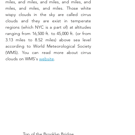
miles, and miles, and miles, and miles, and 
miles, and miles, and miles. Those white 
wispy clouds in the sky are called cirrus 
clouds and they are exist in temperate 
regions (which NYC is a part of) at altitudes 
ranging from 16,500 ft. to 45,000 ft. (or from 
3.13 miles to 8.52 miles) above sea level 
according to World Meteorological Society 
(WMS). You can read more about cirrus 
clouds on WMS's 
website
.   
Top of the Brooklyn Bridge