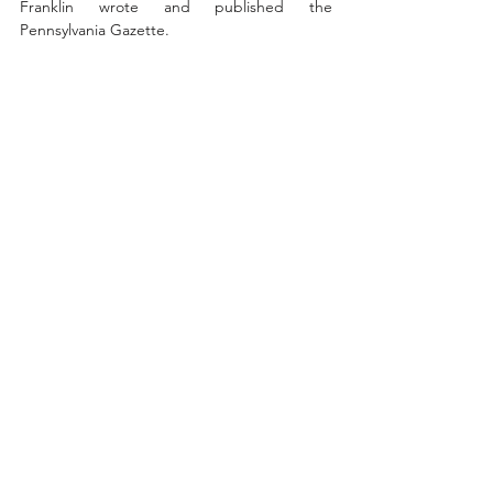
Franklin wrote and published the 
Pennsylvania Gazette.  