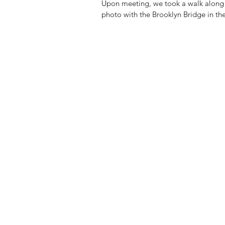
Upon meeting, we took a walk along t
photo with the Brooklyn Bridge in t