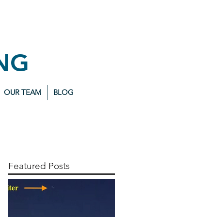
NG
OUR TEAM
BLOG
Featured Posts