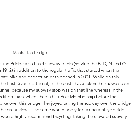
Manhattan Bridge
attan Bridge also has 4 subway tracks (serving the B, D, N and Q 
 1912) in addition to the regular traffic that started when the 
arate bike and pedestrian path opened in 2001. While on this 
 the East River in a tunnel, in the past I have taken the subway over 
e tunnel because my subway stop was on that line whereas in the 
n addition, back when I had a Citi Bike Membership before the 
ke over this bridge.  I enjoyed taking the subway over the bridge 
the great views. The same would apply for taking a bicycle ride 
 I would highly recommend bicycling, taking the elevated subway, 