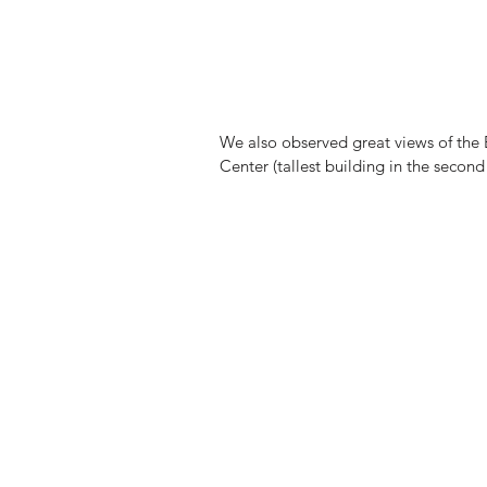
We also observed great views of the
Center (tallest building in the second 