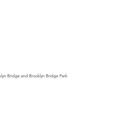
klyn Bridge and Brooklyn Bridge Park