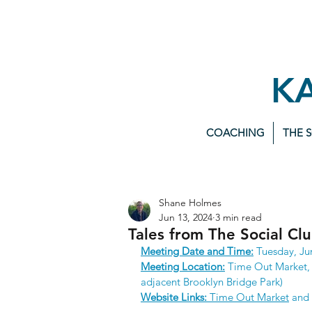
K
COACHING
THE 
Shane Holmes
Jun 13, 2024
3 min read
Tales from The Social Cl
Meeting Date and Time:
 Tuesday, Ju
Meeting Location:
 Time Out Market, 
adjacent Brooklyn Bridge Park)
Website Links:
Time Out Market
 and 