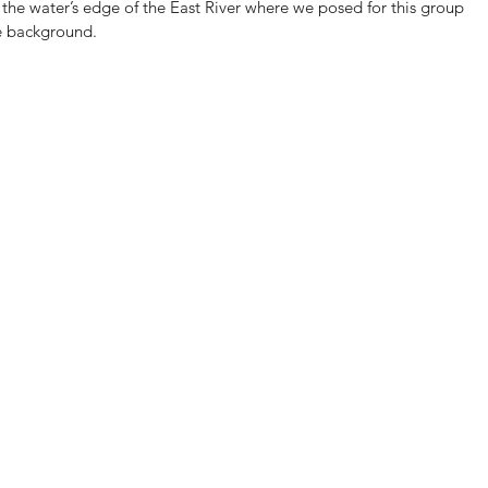
he water’s edge of the East River where we posed for this group 
he background.