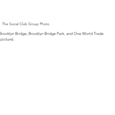
The Social Club Group Photo
 Brooklyn Bridge, Brooklyn Bridge Park, and One World Trade 
picture).