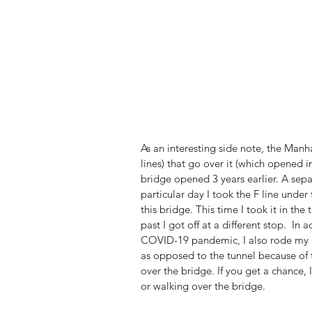
As an interesting side note, the Manh
lines) that go over it (which opened in
bridge opened 3 years earlier. A sep
particular day I took the F line under
this bridge. This time I took it in th
past I got off at a different stop.  I
COVID-19 pandemic, I also rode my bi
as opposed to the tunnel because of 
over the bridge. If you get a chance,
or walking over the bridge.  