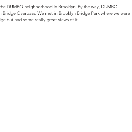
in the DUMBO neighborhood in Brooklyn. By the way, DUMBO 
n Bridge Overpass. We met in Brooklyn Bridge Park where we were 
ge but had some really great views of it.