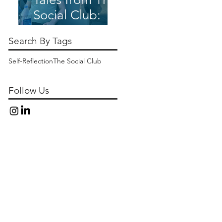
Social Club:
The Social Club
Search By Tags
Springs Ahead
Self-Reflection
The Social Club
Follow Us