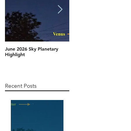
June 2026 Sky Planetary
Artemis II: T Minus 10 and
Highlight
Counting, 9, 8, 7, 6, 5, 4, 3,
2, 1, Blast Off!
Recent Posts