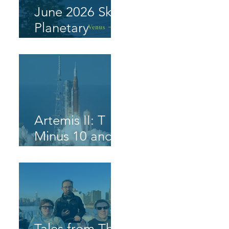
June 2026 Sky
Planetary
Highlight
Artemis II: T
Minus 10 and
Counting, 9, 8,
7, 6, 5, 4, 3, 2,
1, Blast Off!
Tales from The