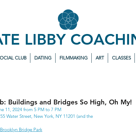
ATE LIBBY COACHI
SOCIAL CLUB
DATING
FILMMAKING
ART
CLASSES
ub: Buildings and Bridges So High, Oh My!
ne 11, 2024 from 5 PM to 7 PM
55 Water Street, New York, NY 11201 (and the 
Brooklyn Bridge Park