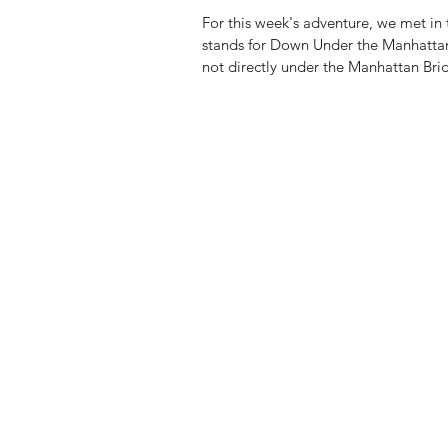
For this week's adventure, we met 
stands for Down Under the Manhatta
not directly under the Manhattan Brid