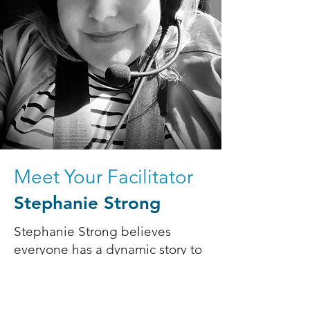
Meet Your Facilitator
Stephanie Strong
Stephanie Strong believes
everyone has a dynamic story to
share, and she's passionate
about supporting others to
realize their creative visions. For