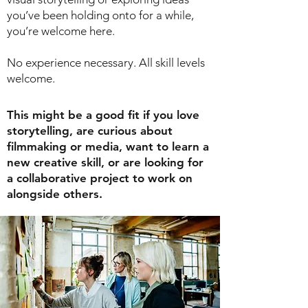
you’ve been holding onto for a while,
you’re welcome here.
No experience necessary. All skill levels
welcome.
This might be a good fit if you love
storytelling, are curious about
filmmaking or media, want to learn a
new creative skill, or are looking for
a collaborative project to work on
alongside others.