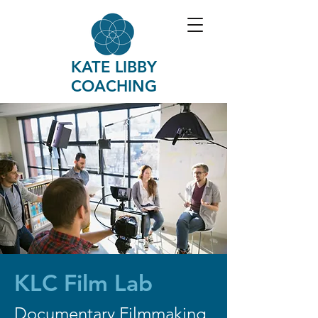
KATE LIBBY
COACHING
KLC Film Lab
Documentary Filmmaking