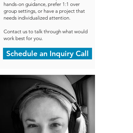
hands-on guidance, prefer 1:1 over
group settings, or have a project that
needs individualized attention.
Contact us to talk through what would
work best for you.
Schedule an Inquiry Call