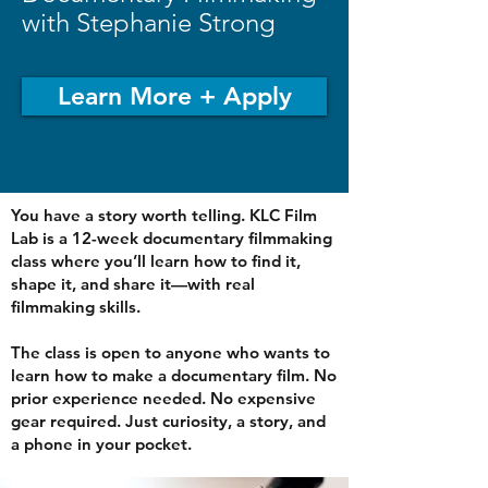
with Stephanie Strong
Learn More + Apply
You have a story worth telling. KLC Film
Lab is a 12-week documentary filmmaking
class where you’ll learn how to find it,
shape it, and share it—with real
filmmaking skills.
The class is open to anyone who wants to
learn how to make a documentary film. No
prior experience needed. No expensive
gear required. Just curiosity, a story, and
a phone in your pocket.