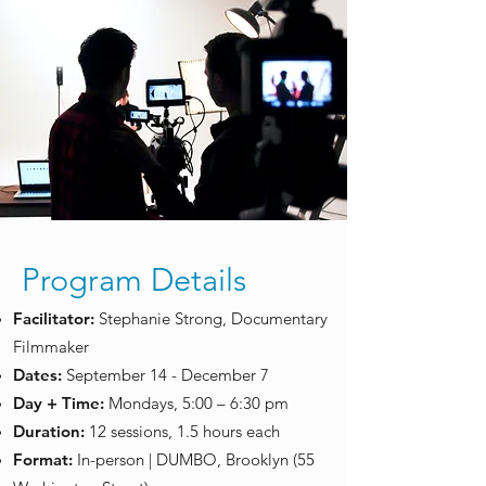
Program Details
Facilitator:
Stephanie Strong, Documentary
Filmmaker
​Dates:
September 14 - December 7
Day + Time:
Mondays, 5:00 – 6:30 pm
Duration:
12 sessions, 1.5 hours each
Format:
In-person | DUMBO, Brooklyn (55