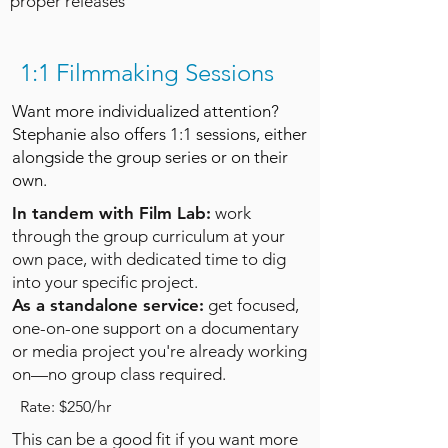
proper releases
1:1 Filmmaking Sessions
Want more individualized attention?
Stephanie also offers 1:1 sessions, either
alongside the group series or on their
own.
In tandem with Film Lab:
work
through the group curriculum at your
own pace, with dedicated time to dig
into your specific project.
As a standalone service:
get focused,
one-on-one support on a documentary
or media project you're already working
on—no group class required.
Rate: $250/hr
This can be a good fit if you want more