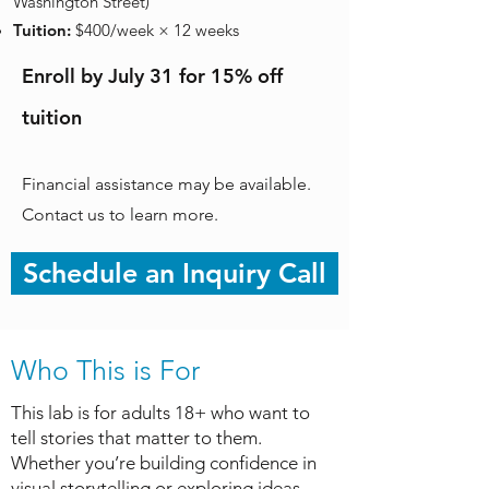
Washington Street)
Tuition:
$400/week × 12 weeks
Enroll by July 31 for 15% off
tuition
Financial assistance may be available.
Contact us to learn more.
Schedule an Inquiry Call
Who This is For
This lab is for adults 18+ who want to
tell stories that matter to them.
Whether you’re building confidence in
visual storytelling or exploring ideas