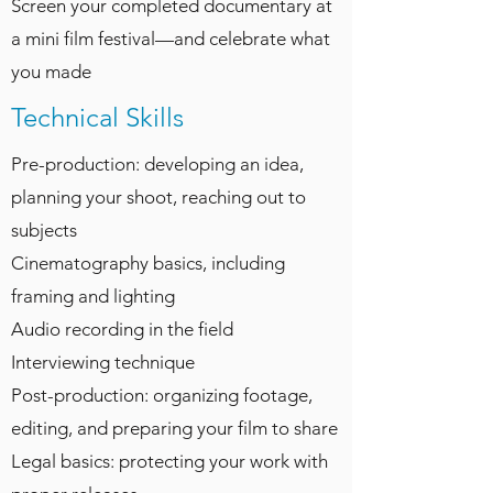
Screen your completed documentary at
a mini film festival—and celebrate what
you made
Technical Skills
Pre-production: developing an idea,
planning your shoot, reaching out to
subjects
Cinematography basics, including
framing and lighting
Audio recording in the field
Interviewing technique
Post-production: organizing footage,
editing, and preparing your film to share
Legal basics: protecting your work with