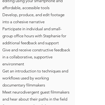
editing using your smartphone and
affordable, accessible tools
Develop, produce, and edit footage
into a cohesive narrative
Participate in individual and small-
group office hours with Stephanie for
additional feedback and support
Give and receive constructive feedback
in a collaborative, supportive
environment
Get an introduction to techniques and
workflows used by working
documentary filmmakers
Meet neurodivergent guest filmmakers
and hear about their paths in the field