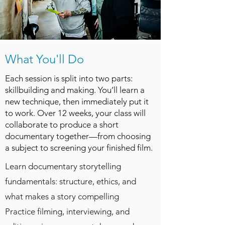
What You'll Do
Each session is split into two parts:
skillbuilding and making. You’ll learn a
new technique, then immediately put it
to work. Over 12 weeks, your class will
collaborate to produce a short
documentary together—from choosing
a subject to screening your finished film.​
Learn documentary storytelling
fundamentals: structure, ethics, and
what makes a story compelling
Practice filming, interviewing, and