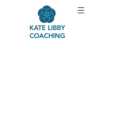
KATE LIBBY
COACHING