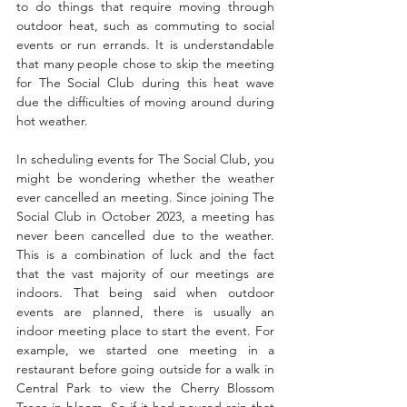
to do things that require moving through 
outdoor heat, such as commuting to social 
events or run errands. It is understandable 
that many people chose to skip the meeting 
for The Social Club during this heat wave 
due the difficulties of moving around during 
hot weather.
In scheduling events for The Social Club, you 
might be wondering whether the weather 
ever cancelled an meeting. Since joining The 
Social Club in October 2023, a meeting has 
never been cancelled due to the weather. 
This is a combination of luck and the fact 
that the vast majority of our meetings are 
indoors. That being said when outdoor 
events are planned, there is usually an 
indoor meeting place to start the event. For 
example, we started one meeting in a 
restaurant before going outside for a walk in 
Central Park to view the Cherry Blossom 