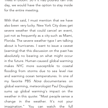
Trees in bloom. So if it had poured rain that 
day, we would have the option to stay inside 
for the entire meeting. 
With that said, I must mention that we have 
also been very lucky. New York City does get 
severe weather that could cancel an event, 
just not as frequently as a city such as Miami, 
Florida. The severe weather type I am talking 
about is hurricanes. I want to issue a caveat 
(warning) that this discussion on the past has 
absolutely no bearing on what might occur 
in the future. Human-caused global warming 
makes NYC more susceptible to coastal 
flooding from storms due to sea level rise 
and warming ocean temperatures. In one of 
my favorite PBS 
Nova
 documentaries on 
global warming, meteorologist Paul Douglass 
sums up global warming's impact on the 
weather in this quote: "Most people sense a 
change in the weather. It's not your 
imagination." You can watch the full 