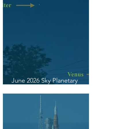
June 2026 Sky Planetary
Highlight