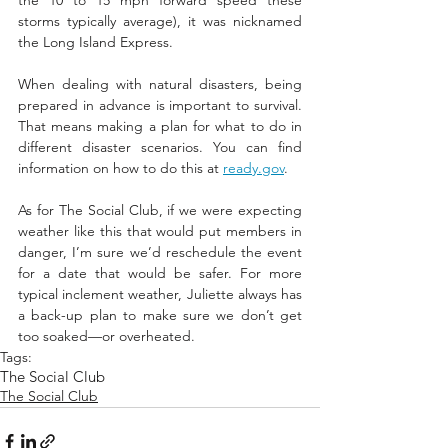
the 10 to 15 mph forward speed these 
storms typically average), it was nicknamed 
the Long Island Express. 
When dealing with natural disasters, being 
prepared in advance is important to survival. 
That means making a plan for what to do in 
different disaster scenarios. You can find 
information on how to do this at 
ready.gov
.
As for The Social Club, if we were expecting 
weather like this that would put members in 
danger, I’m sure we’d reschedule the event 
for a date that would be safer. For more 
typical inclement weather, Juliette always has 
a back-up plan to make sure we don’t get 
too soaked—or overheated.
Tags:
The Social Club
The Social Club