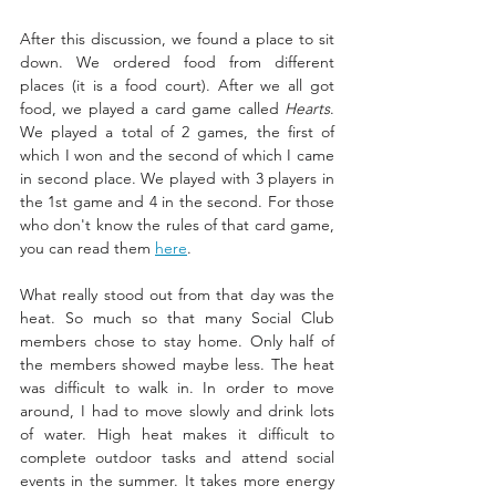
After this discussion, we found a place to sit 
down. We ordered food from different 
places (it is a food court). After we all got 
food, we played a card game called 
Hearts
. 
We played a total of 2 games, the first of 
which I won and the second of which I came 
in second place. We played with 3 players in 
the 1st game and 4 in the second. For those 
who don't know the rules of that card game, 
you can read them 
here
. 
What really stood out from that day was the 
heat. So much so that many Social Club 
members chose to stay home. Only half of 
the members showed maybe less. The heat 
was difficult to walk in. In order to move 
around, I had to move slowly and drink lots 
of water. High heat makes it difficult to 
complete outdoor tasks and attend social 
events in the summer. It takes more energy 