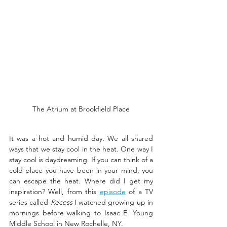
The Atrium at Brookfield Place
It was a hot and humid day. We all shared 
ways that we stay cool in the heat. One way I 
stay cool is daydreaming. If you can think of a 
cold place you have been in your mind, you 
can escape the heat. Where did I get my 
inspiration? Well, from this 
episode
 of a TV 
series called 
Recess
 I watched growing up in 
mornings before walking to Isaac E. Young 
Middle School in New Rochelle, NY. 