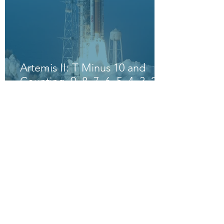
Artemis II: T Minus 10 and
Counting, 9, 8, 7, 6, 5, 4, 3, 2,
1, Blast Off!