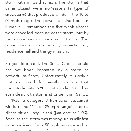
storm with winds that high. The storms that 
came closest were nor'easters (a type of 
snowstorm) that produced winds in the 40 to 
60 mph range. The power remained out for 
2 weeks. I remember the first week classes 
were cancelled because of the storm, but by 
the second week classes had returned. The 
power loss on campus only impacted my 
residence hall and the gymnasium.  
So, yes, fortunately The Social Club schedule 
has not been impacted by a storm as 
powerful as Sandy. Unfortunately, it is only a 
matter of time before another storm of that 
magnitude hits NYC. Historically, NYC has 
even dealt with storms stronger than Sandy. 
In 1938, a category 3 hurricane (sustained 
winds in the 111 to 129 mph range) made a 
direct hit on Long Island (just east of NYC). 
Because the storm was moving unusually fast 
for a hurricane (over 50 mph as opposed to 