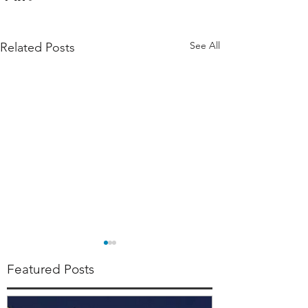
See All
Related Posts
Featured Posts