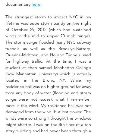
documentary 
here
.  
The strongest storm to impact NYC in my 
lifetime was Superstorm Sandy on the night 
of October 29, 2012 (which had sustained 
winds in the mid to upper 70 mph range). 
The storm surge flooded many NYC subway 
tunnels as well as the Brooklyn-Battery, 
Queens-Midtown, and Holland Tunnels used 
for highway traffic. At the time, I was a 
student at then-named Manhattan College 
(now Manhattan University) which is actually 
located in the Bronx, NY. While my 
residence hall was on higher ground far away 
from any body of water (flooding and storm 
surge were not issues), what I remember 
most is the wind. My residence hall was not 
damaged from the wind, but lost power. The 
winds were so strong I thought the windows 
might shatter. I was on the 8th floor of a ten 
story building and had never been through a 