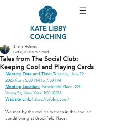
KATE LIBBY
COACHING
Shane Holmes
Oct 6, 2025
4 min read
Tales from The Social Club:
Keeping Cool and Playing Cards
Meeting Date and Time:
Tuesday, July 29, 
2025 from 5:30 PM to 7:30 PM
Meeting Location:
 Brookfield Place, 
230 
Vesey St
, New York, NY 10281
Website Link:
https://bfplny.com/
We met by the real palm trees in the cool air 
conditioning at Brookfield Place.