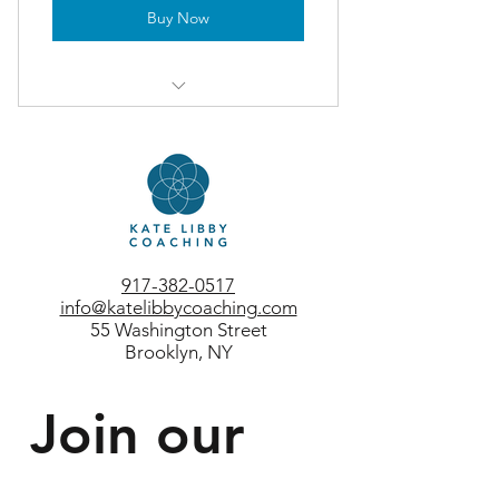
Buy Now
3-month membership
test 1
test 2
917-382-0517
info@katelibbycoaching.com
55 Washington Street
Brooklyn, NY
Join our 