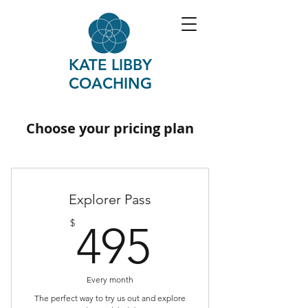
KATE LIBBY
COACHING
Choose your pricing plan
Explorer Pass
495$
$
495
Every month
The perfect way to try us out and explore