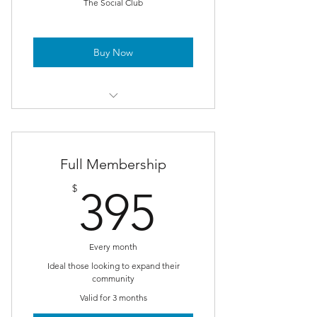
The Social Club
Buy Now
Weekly meet-ups in NYC
test 1
Full Membership
test 2
395$
$
395
Every month
Ideal those looking to expand their
community
Valid for 3 months