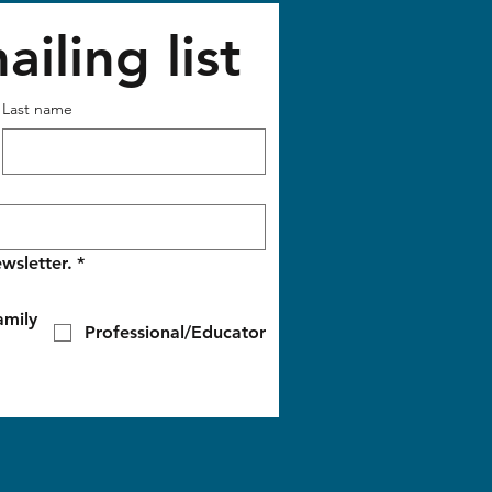
iling list
Last name
wsletter.
*
amily
Professional/Educator