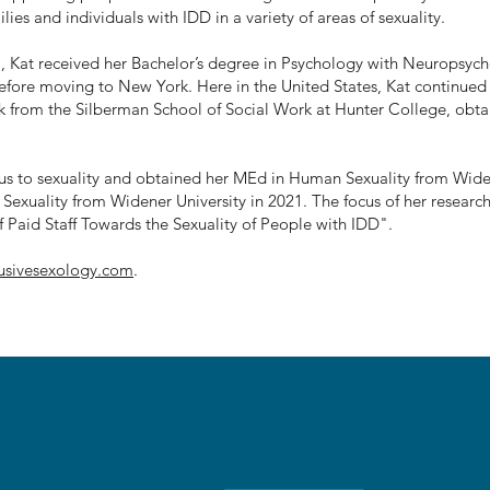
lies and individuals with IDD in a variety of areas of sexuality.
, Kat received her Bachelor’s degree in Psychology with Neuropsyc
efore moving to New York. Here in the United States, Kat continued
rk from the Silberman School of Social Work at Hunter College, ob
us to sexuality and obtained her MEd in Human Sexuality from Widen
exuality from Widener University in 2021. The focus of her researc
f Paid Staff Towards the Sexuality of People with IDD".
lusivesexology.com
.