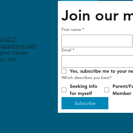
Join our ma
First name
*
2-0517
ycoaching.com
Email
*
ton Street
yn, NY
Yes, subscribe me to your ne
Which describes you best?
Seeking info
Parent/F
for myself
Member
Subscribe