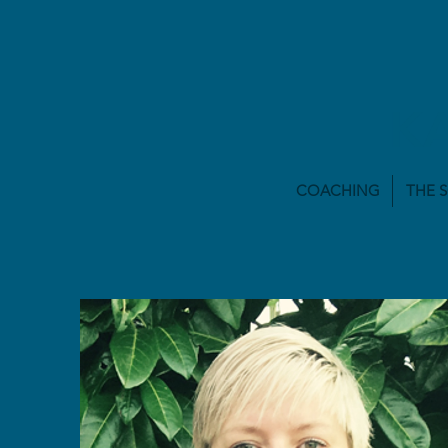
K
COACHING
THE 