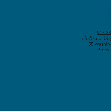
917-38
info@katelibb
55 Washing
Brookl