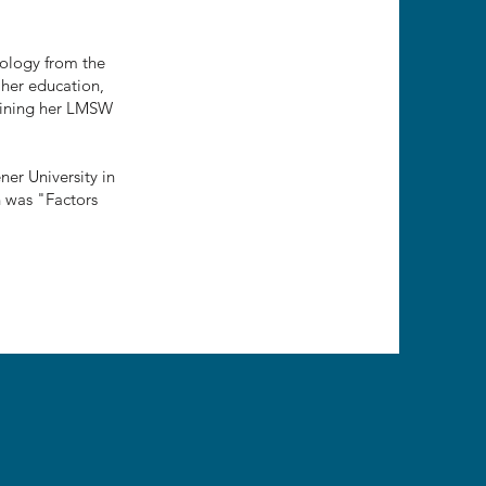
hology from the
 her education,
taining her LMSW
er University in
h was "Factors