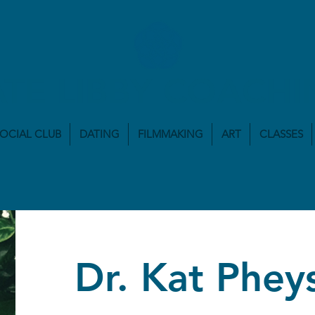
ATE LIBBY COACHI
SOCIAL CLUB
DATING
FILMMAKING
ART
CLASSES
Dr. Kat Phey