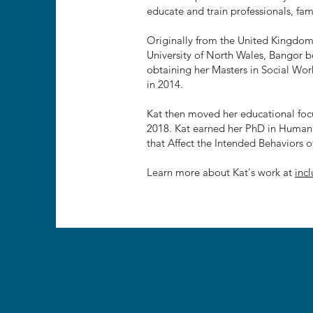
educate and train professionals, fami
Originally from the United Kingdom
University of North Wales, Bangor b
obtaining her Masters in Social Wo
in 2014.
Kat then moved her educational foc
2018. Kat earned her PhD in Human S
that Affect the Intended Behaviors o
Learn more about Kat's work at
inc