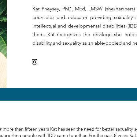
Kat Pheysey, PhD, MEd, LMSW (she/her/hers) is
counselor and educator providing sexuality 
intellectual and developmental disabilities (I
them. Kat recognizes the privilege she holds
disability and sexuality as an able-bodied and 
 more than fifteen years Kat has seen the need for better sexuality se
 supporting people with IDD came together. For the past 8 years Kat