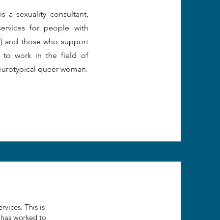
 a sexuality consultant,
services for people with
DD) and those who support
 to work in the field of
neurotypical queer woman.
rvices. This is
 has worked to