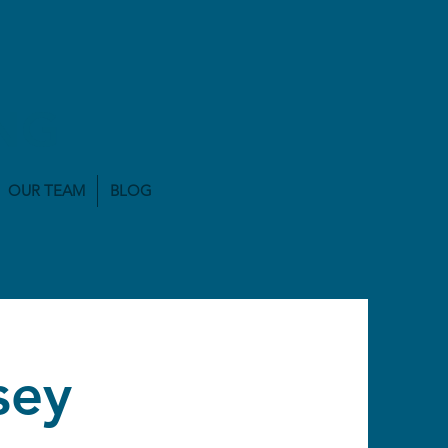
NG
OUR TEAM
BLOG
sey