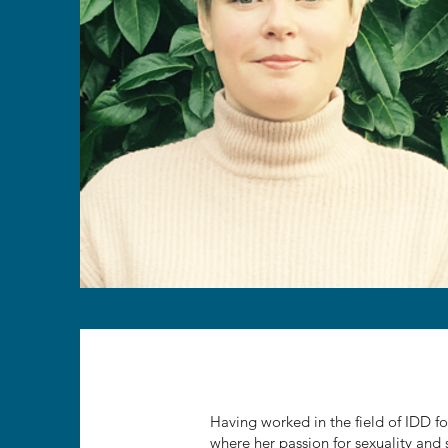
Having worked in the field of IDD for
where her passion for sexuality and